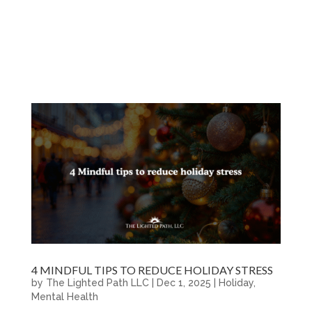
4 MINDFUL TIPS TO REDUCE HOLIDAY STRESS
by
The Lighted Path LLC
|
Dec 1, 2025
|
Holiday
,
Mental Health