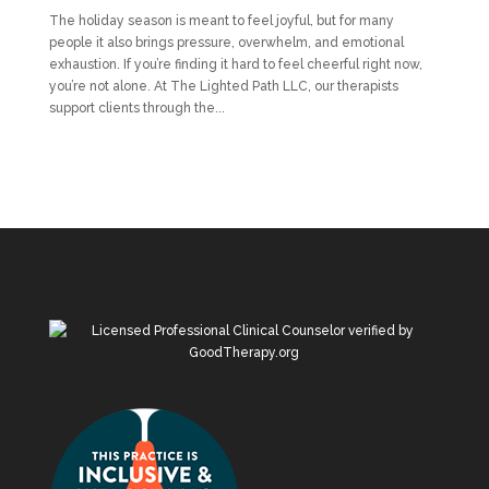
The holiday season is meant to feel joyful, but for many
people it also brings pressure, overwhelm, and emotional
exhaustion. If you’re finding it hard to feel cheerful right now,
you’re not alone. At The Lighted Path LLC, our therapists
support clients through the...