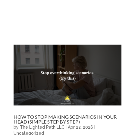
HOW TO STOP MAKING SCENARIOS IN YOUR
HEAD (SIMPLE STEP BY STEP)
by
The Lighted Path LLC
|
Apr 22, 2026
|
Uncategorized