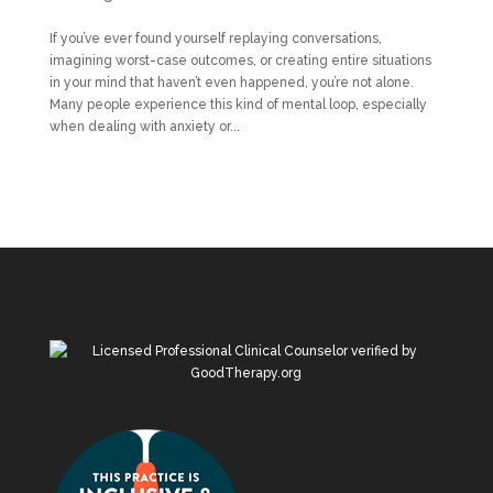
If you’ve ever found yourself replaying conversations,
imagining worst-case outcomes, or creating entire situations
in your mind that haven’t even happened, you’re not alone.
Many people experience this kind of mental loop, especially
when dealing with anxiety or...