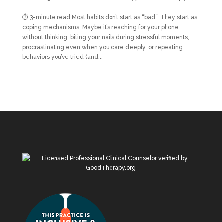
⏱ 3-minute read Most habits don’t start as “bad.” They start as
coping mechanisms. Maybe it’s reaching for your phone
without thinking, biting your nails during stressful moments,
procrastinating even when you care deeply, or repeating
behaviors you’ve tried (and...