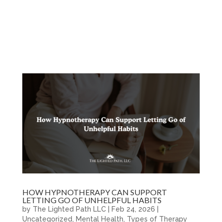
HOW HYPNOTHERAPY CAN SUPPORT
LETTING GO OF UNHELPFUL HABITS
by
The Lighted Path LLC
|
Feb 24, 2026
|
Uncategorized
,
Mental Health
,
Types of Therapy