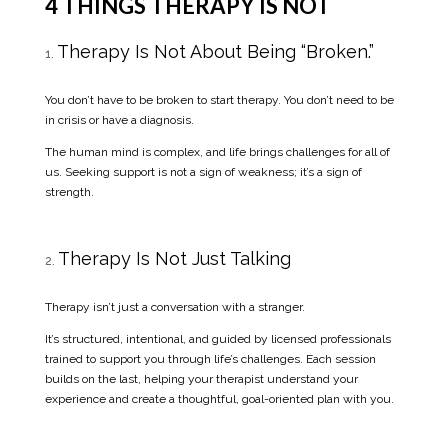
4 THINGS THERAPY IS NOT
Therapy Is Not About Being “Broken.”
You don’t have to be broken to start therapy. You don’t need to be
in crisis or have a diagnosis.
The human mind is complex, and life brings challenges for all of
us. Seeking support is not a sign of weakness; it’s a sign of
strength.
Therapy Is Not Just Talking
Therapy isn’t just a conversation with a stranger.
It’s structured, intentional, and guided by licensed professionals
trained to support you through life’s challenges. Each session
builds on the last, helping your therapist understand your
experience and create a thoughtful, goal-oriented plan with you.