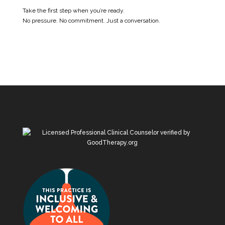
Take the first step when you’re ready.
No pressure. No commitment. Just a conversation.