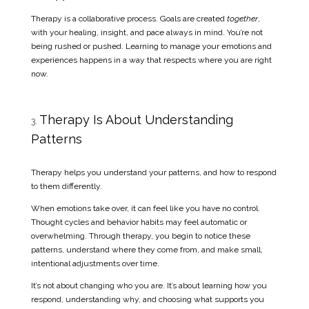
Therapy is a collaborative process. Goals are created
together
,
with your healing, insight, and pace always in mind. You’re not
being rushed or pushed. Learning to manage your emotions and
experiences happens in a way that respects where you are right
now.
Therapy Is About Understanding
Patterns
Therapy helps you understand your patterns, and how to respond
to them differently.
When emotions take over, it can feel like you have no control.
Thought cycles and behavior habits may feel automatic or
overwhelming. Through therapy, you begin to notice these
patterns, understand where they come from, and make small,
intentional adjustments over time.
It’s not about changing who you are. It’s about learning how you
respond, understanding why, and choosing what supports you