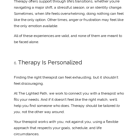
Therapy offers support through life’s transitions, whether you’re
navigating a major shift, a stressful season, or an identity change.
Sometimes, when life feels overwhelming, doing nothing can feel
like the only option. Other times, anger or frustration may feel like
the only emotion available.
All of these experiences are valid, and none of them are meant to
be faced alone.
Therapy Is Personalized
Finding the right therapist can feel exhausting, but it shouldn’t
feel discouraging.
At The Lighted Path, we work to connect you with a therapist who
fits your needs. And if it doesn’t feel like the right match, we’ll
help you find someone who does. Therapy should be tailored
to
you
, not the other way around.
Your therapist works
with
you, not against you, using a flexible
approach that respects your goals, schedule, and life
circumstances.