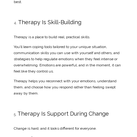
best.
Therapy Is Skill-Building
Therapy is a place to build real, practical skills.
You’ll learn coping tools tailored to your unique situation,
communication skills you can use with yourself and others, and
strategies to help regulate emotions when they feel intense or
overwhelming. Emotions are powerful, and in the moment, it can
feel like they control us.
Therapy helps you reconnect with your emotions, understand
them, and choose how you respond rather than feeling swept
away by them.
Therapy Is Support During Change
Change is hard, and it looks different for everyone.