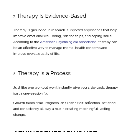
Therapy Is Evidence-Based
Therapy is grounded in research-supported approaches that help
improve emotional well-being, relationships, and coping skills.
According to the
American Psychological Association,
therapy can
be an effective way to manage mental health concerns and
improve overall quality of life.
Therapy Is a Process
Just like one workout won’t instantly give you a six-pack, therapy
isn’t a one-session fix.
Growth takes time. Progress isn’t linear. Self-reflection, patience,
and consistency all play a role in creating meaningful, lasting
change.