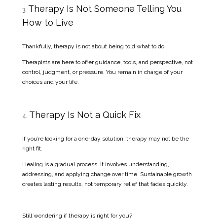
Therapy Is Not Someone Telling You
How to Live
Thankfully, therapy is not about being told what to do.
Therapists are here to offer guidance, tools, and perspective, not
control, judgment, or pressure. You remain in charge of your
choices and your life.
Therapy Is Not a Quick Fix
If you’re looking for a one-day solution, therapy may not be the
right fit.
Healing is a gradual process. It involves understanding,
addressing, and applying change over time. Sustainable growth
creates lasting results, not temporary relief that fades quickly.
Still wondering if therapy is right for you?