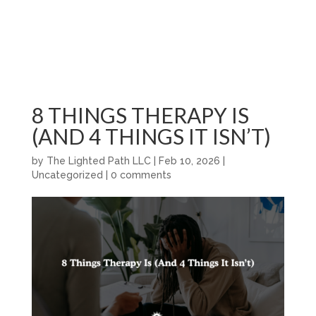
8 THINGS THERAPY IS
(AND 4 THINGS IT ISN’T)
by
The Lighted Path LLC
|
Feb 10, 2026
|
Uncategorized
|
0 comments