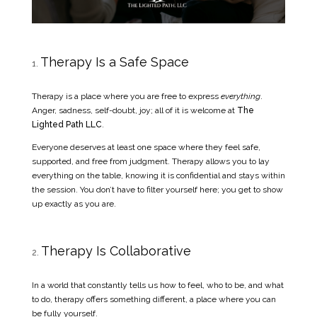
Therapy Is a Safe Space
Therapy is a place where you are free to express
everything
.
Anger, sadness, self-doubt, joy; all of it is welcome at
The
Lighted Path LLC
.
Everyone deserves at least one space where they feel safe,
supported, and free from judgment. Therapy allows you to lay
everything on the table, knowing it is confidential and stays within
the session. You don’t have to filter yourself here; you get to show
up exactly as you are.
Therapy Is Collaborative
In a world that constantly tells us how to feel, who to be, and what
to do, therapy offers something different, a place where you can
be fully yourself.