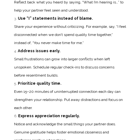
Reflect back what you heard by saying, “What I’m hearing is…” to
help your partner feel seen and understood.
Use “I” statements instead of blame.
Share your experience without criticizing. For example, say, “I feel
disconnected when we don’t spend quality time together,”
instead of, “You never make time for me.”
Address issues early.
Small frustrations can grow into larger conflicts when left
unspoken. Schedule regular check-ins to discuss concerns
before resentment builds.
Prioritize quality time.
Even 15–20 minutes of uninterrupted connection each day can
strengthen your relationship. Put away distractions and focus on
each other.
Express appreciation regularly.
Notice and acknowledge the small things your partner does.
Genuine gratitude helps foster emotional closeness and