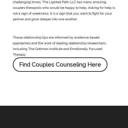
challenging times, The Lighted Path LLC has many amazing
couples therapists who would be happy to help. Asking for help is
not a sign of weakness; it is a sign that you want to fight for your
partner and grow deeper into one another.
These relationship tips are informed by evidence-based
approaches and the work of leading relationship researchers,
including
The Gottman Institute
and Emotionally Focused
Therapy.
Find Couples Counseling Here