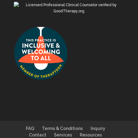
FAQ
Terms & Conditions
Inquiry
Contact
Services
Resources