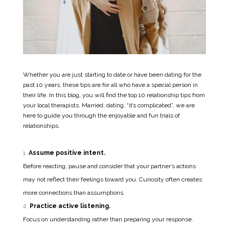
Whether you are just starting to date or have been dating for the
past 10 years, these tips are for all who have a special person in
their life. In this blog, you will find the top 10 relationship tips from
your local therapists. Married, dating, “it’s complicated”, we are
here to guide you through the enjoyable and fun trials of
relationships.
Assume positive intent.
Before reacting, pause and consider that your partner’s actions
may not reflect their feelings toward you. Curiosity often creates
more connections than assumptions.
Practice active listening.
Focus on understanding rather than preparing your response.