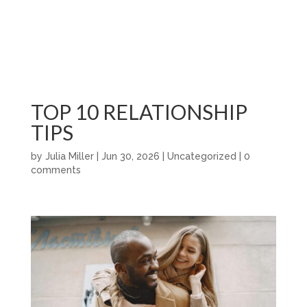
TOP 10 RELATIONSHIP
TIPS
by
Julia Miller
|
Jun 30, 2026
|
Uncategorized
|
0
comments