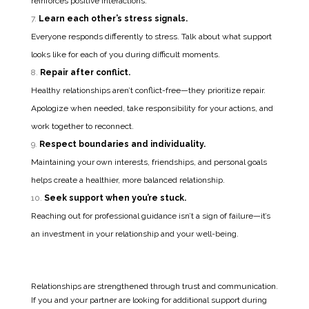
reinforces positive interactions.
Learn each other’s stress signals.
Everyone responds differently to stress. Talk about what support
looks like for each of you during difficult moments.
Repair after conflict.
Healthy relationships aren’t conflict-free—they prioritize repair.
Apologize when needed, take responsibility for your actions, and
work together to reconnect.
Respect boundaries and individuality.
Maintaining your own interests, friendships, and personal goals
helps create a healthier, more balanced relationship.
Seek support when you’re stuck.
Reaching out for professional guidance isn’t a sign of failure—it’s
an investment in your relationship and your well-being.
Relationships are strengthened through trust and communication.
If you and your partner are looking for additional support during