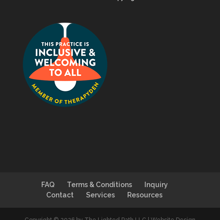
FAQ
Terms & Conditions
Inquiry
Contact
Services
Resources
Copyright © 2026 by The Lighted Path LLC | Website Design