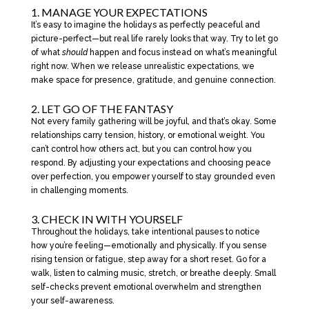
1. MANAGE YOUR EXPECTATIONS
It’s easy to imagine the holidays as perfectly peaceful and
picture-perfect—but real life rarely looks that way. Try to let go
of what
should
happen and focus instead on what’s meaningful
right now. When we release unrealistic expectations, we
make space for presence, gratitude, and genuine connection.
2. LET GO OF THE FANTASY
Not every family gathering will be joyful, and that’s okay. Some
relationships carry tension, history, or emotional weight. You
can’t control how others act, but you can control how you
respond. By adjusting your expectations and choosing peace
over perfection, you empower yourself to stay grounded even
in challenging moments.
3. CHECK IN WITH YOURSELF
Throughout the holidays, take intentional pauses to notice
how you’re feeling—emotionally and physically. If you sense
rising tension or fatigue, step away for a short reset. Go for a
walk, listen to calming music, stretch, or breathe deeply. Small
self-checks prevent emotional overwhelm and strengthen
your self-awareness.