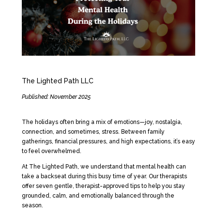
The Lighted Path LLC
Published: November 2025
The holidays often bring a mix of emotions—joy, nostalgia,
connection, and sometimes, stress. Between family
gatherings, financial pressures, and high expectations, it’s easy
to feel overwhelmed.
At The Lighted Path, we understand that mental health can
take a backseat during this busy time of year. Our therapists
offer seven gentle, therapist-approved tips to help you stay
grounded, calm, and emotionally balanced through the
season.