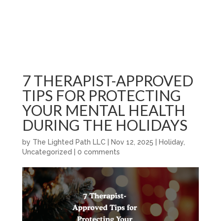
7 THERAPIST-APPROVED
TIPS FOR PROTECTING
YOUR MENTAL HEALTH
DURING THE HOLIDAYS
by
The Lighted Path LLC
|
Nov 12, 2025
|
Holiday
,
Uncategorized
|
0 comments