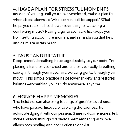
4. HAVE A PLAN FOR STRESSFUL MOMENTS
Instead of waiting until you’re overwhelmed, make a plan for
when stress shows up. Who can you call for support? What
helps you relax—a hot shower, journaling, or watching a
comforting movie? Having a go-to self-care list keeps you
from getting stuck in the moment and reminds you that help
and calm are within reach.
5. PAUSE AND BREATHE
Deep, mindful breathing helps signal safety to your body. Try
placing a hand on your chest and one on your belly, breathing
slowly in through your nose, and exhaling gently through your
mouth. This simple practice helps lower anxiety and restores
balance—something you can do anywhere, anytime.
6. HONOR HAPPY MEMORIES
The holidays can also bring feelings of grief for loved ones
who have passed. Instead of avoiding the sadness, try
acknowledging it with compassion. Share joyful memories, tell
stories, or look through old photos. Remembering with love
allows both healing and connection to coexist.