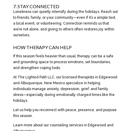
7. STAY CONNECTED
Loneliness can quietly intensify during the holidays. Reach out
to friends, family, or your community—even if it’s a simple text,
a local event, or volunteering. Connection reminds us that
we’re not alone, and giving to others often restores joy within
ourselves.
HOW THERAPY CAN HELP
If this season feels heavier than usual, therapy can be a safe
and grounding space to process emotions, set boundaries,
and strengthen coping tools.
At The Lighted Path LLC, our licensed therapists in Edgewood
and Albuquerque, New Mexico specialize in helping
individuals manage anxiety, depression, grief, and family
stress—especially during emotionally charged times like the
holidays.
Let us help you reconnect with peace, presence, and purpose
this season.
Learn more about our counseling services in Edgewood and
Albuquerque