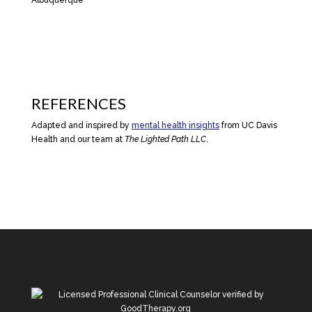
REFERENCES
Adapted and inspired by
mental health insights
from UC Davis
Health and our team at
The Lighted Path LLC
.