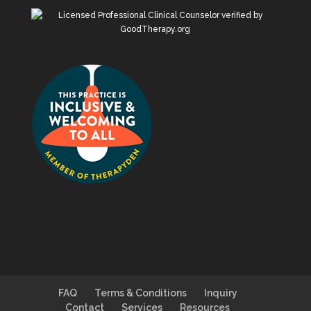
FAQ
Terms & Conditions
Inquiry
Contact
Services
Resources