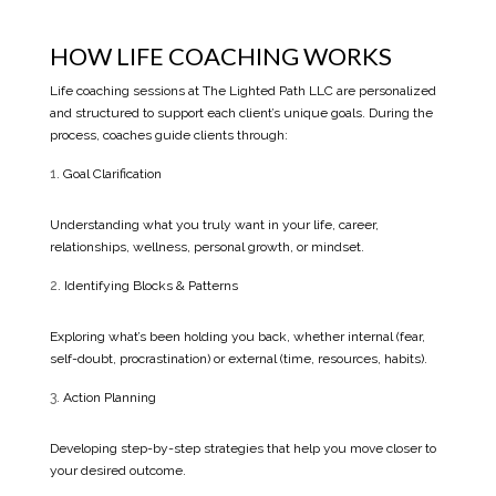
HOW LIFE COACHING WORKS
Life coaching sessions at The Lighted Path LLC are personalized
and structured to support each client’s unique goals. During the
process, coaches guide clients through:
Goal Clarification
Understanding what you truly want in your life, career,
relationships, wellness, personal growth, or mindset.
Identifying Blocks & Patterns
Exploring what’s been holding you back, whether internal (fear,
self-doubt, procrastination) or external (time, resources, habits).
Action Planning
Developing step-by-step strategies that help you move closer to
your desired outcome.