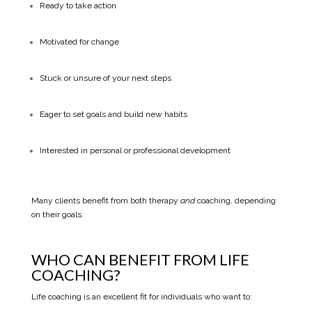
Ready to take action
Motivated for change
Stuck or unsure of your next steps
Eager to set goals and build new habits
Interested in personal or professional development
Many clients benefit from both therapy
and
coaching, depending
on their goals.
WHO CAN BENEFIT FROM LIFE
COACHING?
Life coaching is an excellent fit for individuals who want to: