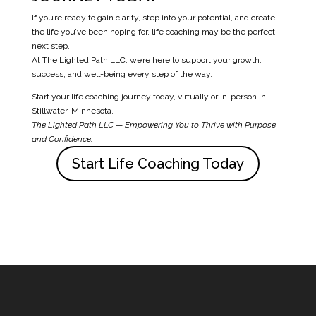
If you’re ready to gain clarity, step into your potential, and create
the life you’ve been hoping for, life coaching may be the perfect
next step.
At The Lighted Path LLC, we’re here to support your growth,
success, and well-being every step of the way.
Start your life coaching journey today, virtually or in-person in
Stillwater, Minnesota.
The Lighted Path LLC
— Empowering You to Thrive with Purpose
and Confidence.
Start Life Coaching Today