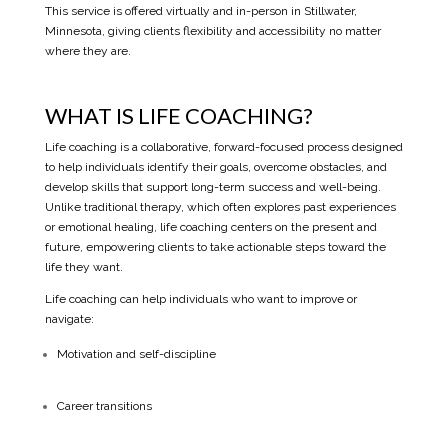
This service is offered virtually and in-person in Stillwater,
Minnesota, giving clients flexibility and accessibility no matter
where they are.
WHAT IS LIFE COACHING?
Life coaching is a collaborative, forward-focused process designed
to help individuals identify their goals, overcome obstacles, and
develop skills that support long-term success and well-being.
Unlike traditional therapy, which often explores past experiences
or emotional healing, life coaching centers on the present and
future, empowering clients to take actionable steps toward the
life they want.
Life coaching can help individuals who want to improve or
navigate:
Motivation and self-discipline
Career transitions