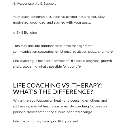
Accountability & Support
Your coach becomes a supportive partner, helping you stay
motivated, grounded, and aligned with your goals.
Skill Building
This may include mindset tools, time management,
communication strategies, emotional regulation skills, and more.
Life coaching is not about perfection, it’s about progress, growth,
and discovering what’s possible for your life.
LIFE COACHING VS. THERAPY:
WHAT’S THE DIFFERENCE?
While therapy focuses on healing, processing emotions, and
addressing mental health concerns, life coaching focuses on
personal development and future-oriented change.
Life coaching may be a good fit if you feel: