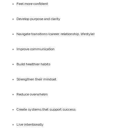
Feel more confident
Develop purpose and clarity
Navigate transitions (career, relationship, lifestyle)
Improve communication
Build healthier habits
Strengthen their mindset
Reduce overwhelm
Create systems that support success
Live intentionally