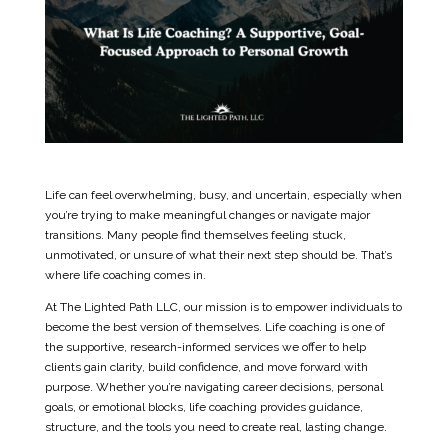
Life can feel overwhelming, busy, and uncertain, especially when
you’re trying to make meaningful changes or navigate major
transitions. Many people find themselves feeling stuck,
unmotivated, or unsure of what their next step should be. That’s
where life coaching comes in.
At The Lighted Path LLC, our mission is to empower individuals to
become the best version of themselves. Life coaching is one of
the supportive, research-informed services we offer to help
clients gain clarity, build confidence, and move forward with
purpose. Whether you’re navigating career decisions, personal
goals, or emotional blocks, life coaching provides guidance,
structure, and the tools you need to create real, lasting change.