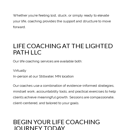
Whether you’re feeling lost, stuck, or simply ready to elevate
your life, coaching provides the support and structure to move
forward.
LIFE COACHING AT THE LIGHTED
PATH LLC
Our life coaching services are available both:
Virtually
In-person at our Stillwater, MN location
Our coaches use a combination of evidence-informed strategies,
mindset work, accountability tools, and practical exercises to help
clients achieve meaningful growth. Sessions are compassionate,
client-centered, and tailored to your goals.
BEGIN YOUR LIFE COACHING
JOURNEY TODAY