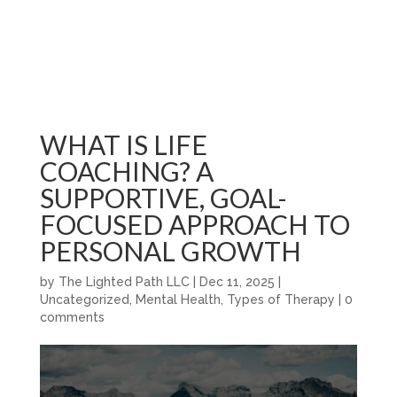
WHAT IS LIFE
COACHING? A
SUPPORTIVE, GOAL-
FOCUSED APPROACH TO
PERSONAL GROWTH
by
The Lighted Path LLC
|
Dec 11, 2025
|
Uncategorized
,
Mental Health
,
Types of Therapy
|
0
comments