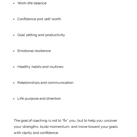
Work-life balance
Confidence and self-worth
Goal setting and productivity
Emotional resilience
Healthy habits and routines
Relationships and communication
Life purpose and direction
The goal of coaching is not to “fix” you, but to help you uncover
your strengths, build momentum, and move toward your goals
with clarity and confidence.