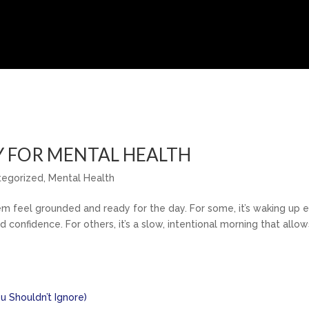
Y FOR MENTAL HEALTH
tegorized
,
Mental Health
em feel grounded and ready for the day. For some, it’s waking up e
 confidence. For others, it’s a slow, intentional morning that allow