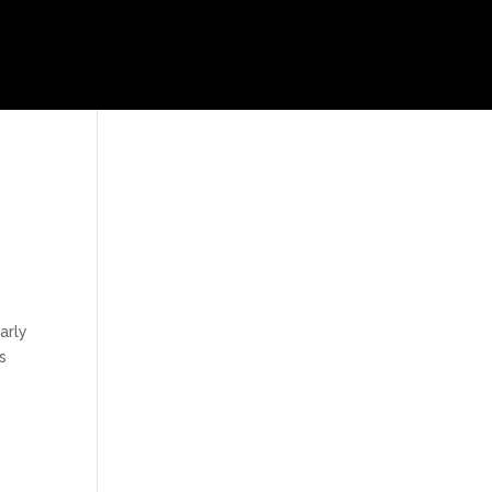
arly
s