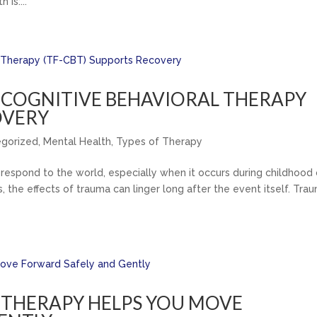
 is:...
COGNITIVE BEHAVIORAL THERAPY
OVERY
egorized
,
Mental Health
,
Types of Therapy
respond to the world, especially when it occurs during childhood 
, the effects of trauma can linger long after the event itself. Tra
THERAPY HELPS YOU MOVE