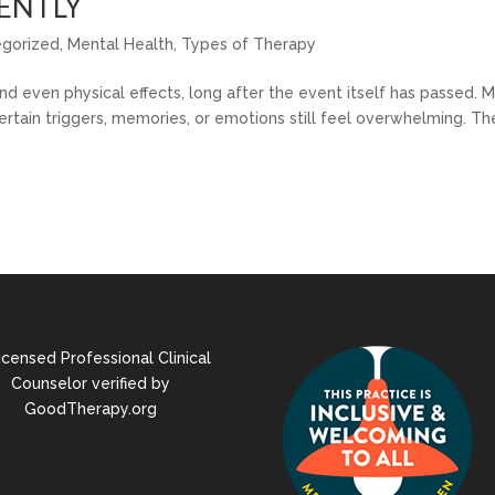
ENTLY
egorized
,
Mental Health
,
Types of Therapy
nd even physical effects, long after the event itself has passed. 
rtain triggers, memories, or emotions still feel overwhelming. Th