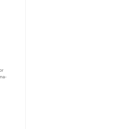
or
uma-