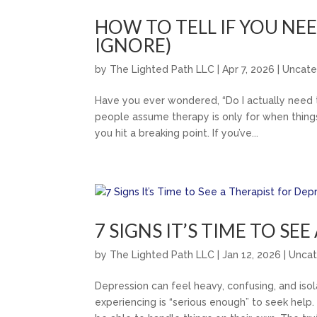
HOW TO TELL IF YOU NE
IGNORE)
by
The Lighted Path LLC
|
Apr 7, 2026
|
Uncate
Have you ever wondered, “Do I actually need th
people assume therapy is only for when things 
you hit a breaking point. If you’ve...
7 SIGNS IT’S TIME TO SE
by
The Lighted Path LLC
|
Jan 12, 2026
|
Uncat
Depression can feel heavy, confusing, and iso
experiencing is “serious enough” to seek hel