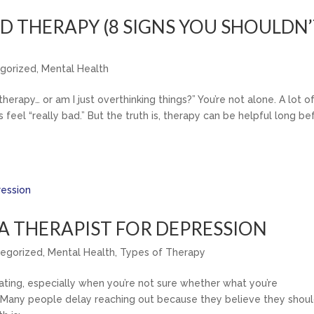
ED THERAPY (8 SIGNS YOU SHOULDN
gorized
,
Mental Health
erapy… or am I just overthinking things?” You’re not alone. A lot o
feel “really bad.” But the truth is, therapy can be helpful long be
E A THERAPIST FOR DEPRESSION
egorized
,
Mental Health
,
Types of Therapy
lating, especially when you’re not sure whether what you’re
p. Many people delay reaching out because they believe they shou