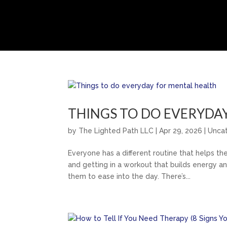
THINGS TO DO EVERYDA
by
The Lighted Path LLC
|
Apr 29, 2026
|
Unca
Everyone has a different routine that helps th
and getting in a workout that builds energy and
them to ease into the day. There’s...