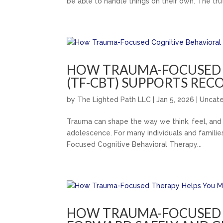
be able to handle things on their own. The truth
HOW TRAUMA-FOCUSED 
(TF-CBT) SUPPORTS REC
by
The Lighted Path LLC
|
Jan 5, 2026
|
Uncat
Trauma can shape the way we think, feel, and 
adolescence. For many individuals and families
Focused Cognitive Behavioral Therapy...
HOW TRAUMA-FOCUSED 