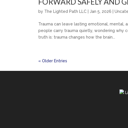
FORWARD SAFELY AND G
by
The Lighted Path LLC
|
Jan 5, 2026
|
Uncat
Trauma can leave lasting emotional, mental, a
people carry trauma quietly, wondering why ce
truth is: trauma changes how the brain...
« Older Entries