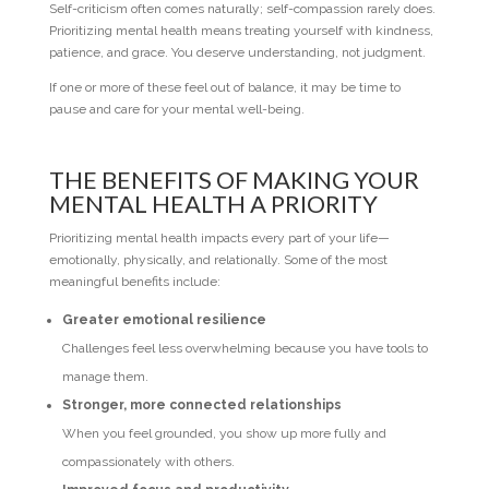
Self-criticism often comes naturally; self-compassion rarely does.
Prioritizing mental health means treating yourself with kindness,
patience, and grace. You deserve understanding, not judgment.
If one or more of these feel out of balance, it may be time to
pause and care for your mental well-being.
THE BENEFITS OF MAKING YOUR
MENTAL HEALTH A PRIORITY
Prioritizing mental health impacts every part of your life—
emotionally, physically, and relationally. Some of the most
meaningful benefits include:
Greater emotional resilience
Challenges feel less overwhelming because you have tools to
manage them.
Stronger, more connected relationships
When you feel grounded, you show up more fully and
compassionately with others.