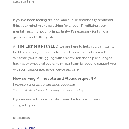
step at a time.
If you’ve been feeling drained, anxious, or emotionally stretched
thin, your mind might be asking for a reset. Prioritizing your
mental health is not only important—it’s necessary for living a
grounded and fulfilling life.
At
The Lighted Path LLC
, we are here to help you gain clarity,
build resilience, and step into a healthier version of yourself.
Whether you’re struggling with anxiety, relationship challenges,
trauma, or emotional overwhelm, our team is ready to support you
with compassionate, evidence-based care.
Now serving Minnesota and Albuquerque, NM
I
n-person and virtual sessions available
Your next step toward healing can start today.
If you’re ready to take that step, we’d be honored to walk
alongside you.
Resources
BHSI Clinics