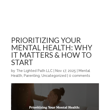
PRIORITIZING YOUR
MENTAL HEALTH: WHY
IT MATTERS & HOW TO
START
by
The Lighted Path LLC
|
Nov 17, 2025
|
Mental
Health
,
Parenting
,
Uncategorized
|
0 comments