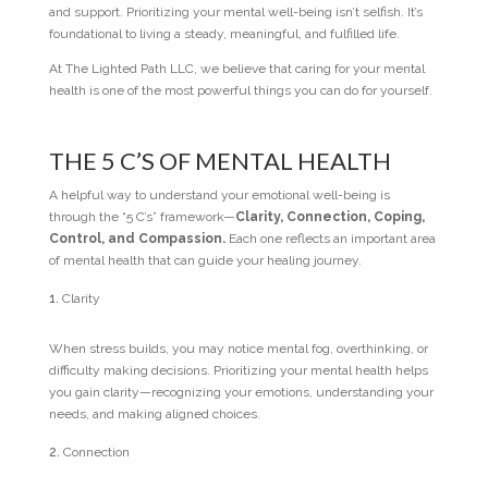
and support. Prioritizing your mental well-being isn’t selfish. It’s
foundational to living a steady, meaningful, and fulfilled life.
At The Lighted Path LLC, we believe that caring for your mental
health is one of the most powerful things you can do for yourself.
THE 5 C’S OF MENTAL HEALTH
A helpful way to understand your emotional well-being is
through the “5 C’s” framework—
Clarity, Connection, Coping,
Control, and Compassion.
Each one reflects an important area
of mental health that can guide your healing journey.
Clarity
When stress builds, you may notice mental fog, overthinking, or
difficulty making decisions. Prioritizing your mental health helps
you gain clarity—recognizing your emotions, understanding your
needs, and making aligned choices.
Connection