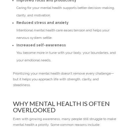
Improved focus and productivity
Caring for your mental health supports better decision-making,
clarity, and motivation.
Reduced stress and anxiety
Intentional mental health care eases tension and helps your
nervous system settle.
Increased self-awareness
You become more in tune with your body, your boundaries, and
your emotional needs.
Prioritizing your mental health doesn’t remove every challenge—
but it helps you approach life with strength, clarity, and
steadiness.
WHY MENTAL HEALTH IS OFTEN
OVERLOOKED
Even with growing awareness, many people still struggle to make
mental health a priority. Some common reasons include: