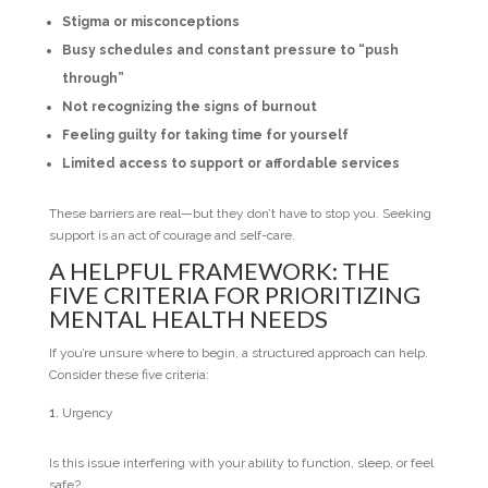
Stigma or misconceptions
Busy schedules and constant pressure to “push
through”
Not recognizing the signs of burnout
Feeling guilty for taking time for yourself
Limited access to support or affordable services
These barriers are real—but they don’t have to stop you. Seeking
support is an act of courage and self-care.
A HELPFUL FRAMEWORK: THE
FIVE CRITERIA FOR PRIORITIZING
MENTAL HEALTH NEEDS
If you’re unsure where to begin, a structured approach can help.
Consider these five criteria:
Urgency
Is this issue interfering with your ability to function, sleep, or feel
safe?