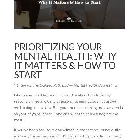
PRIORITIZING YOUR
MENTAL HEALTH: WHY
IT MATTERS & HOW TO
START
Written for The Lighted Path LLC — Mental Health Counseling
Life moves quickly. From work and relationships to family
responsibilities and daily stressors, it’s easy to push your own
well-being to the side. But your mental health is just as essential
as your physical health—and often, it’s the one we neglect the
most.
If you’ve been feeling overwhelmed, disconnected, or not quite
yourself, it may be your mind’s way of asking for attention, rest,