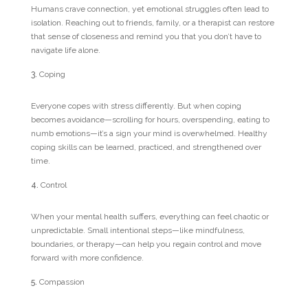
Humans crave connection, yet emotional struggles often lead to
isolation. Reaching out to friends, family, or a therapist can restore
that sense of closeness and remind you that you don’t have to
navigate life alone.
Coping
Everyone copes with stress differently. But when coping
becomes avoidance—scrolling for hours, overspending, eating to
numb emotions—it’s a sign your mind is overwhelmed. Healthy
coping skills can be learned, practiced, and strengthened over
time.
Control
When your mental health suffers, everything can feel chaotic or
unpredictable. Small intentional steps—like mindfulness,
boundaries, or therapy—can help you regain control and move
forward with more confidence.
Compassion