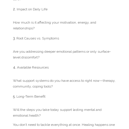
Impact on Daily Life
How much is it affecting your motivation, energy, and
relationships?
Root Causes vs. Symptoms
Are you addressing deeper emotional patterns or only surface-
level discomfort?
Available Resources
What support systems do you have access to right now—therapy,
community, coping tools?
Long-Term Benefit
Will the steps you take today support lasting mental and
emotional health?
You don’t need to tackle everything at once. Healing happens one