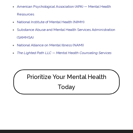
American Psychological Association (APA) — Mental Health
Resources
National Institute of Mental Health (NIMH)
Substance Abuse and Mental Health Services Administration
(SAMHSA)
National Alliance on Mental Illness (NAMI)
The Lighted Path LLC — Mental Health Counseling Services
Prioritize Your Mental Health
Today