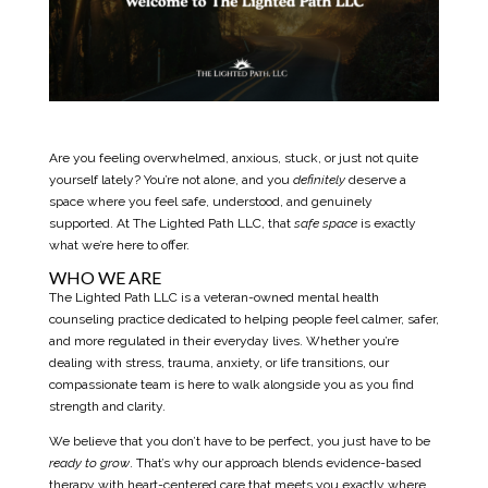
Are you feeling overwhelmed, anxious, stuck, or just not quite
yourself lately? You’re not alone, and you
definitely
deserve a
space where you feel safe, understood, and genuinely
supported. At
The Lighted Path LLC
, that
safe space
is exactly
what we’re here to offer.
WHO WE ARE
The
Lighted Path LLC
is a veteran-owned mental health
counseling practice dedicated to helping people feel calmer, safer,
and more regulated in their everyday lives. Whether you’re
dealing with stress, trauma, anxiety, or life transitions, our
compassionate team is here to walk alongside you as you find
strength and clarity.
We believe that you don’t have to be perfect, you just have to be
ready to grow
. That’s why our approach blends evidence-based
therapy with heart-centered care that meets you exactly where