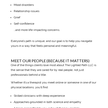
Mood disorders
Relationship issues
Grief
Self-confidence
…and more life-impacting concerns.
Everyone’s path is unique, and our goal is to help you navigate
yours in a way that feels personal and meaningful.
MEET OUR PEOPLE (BECAUSE IT MATTERS)
One of the things clients love most about The Lighted Path LLC is
the sense that they are cared for by real people, not just
professionals behind a title.
Whether it’s a therapist you meet online or someone in one of our
physical locations, you’ll find:
Skilled clinicians with deep experience
Approaches grounded in both science and empathy