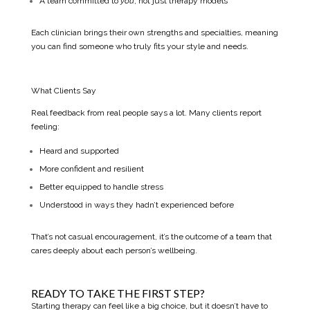
A team committed to
you
, not just therapy models
Each clinician brings their own strengths and specialties, meaning
you can find someone who truly fits your style and needs.
What Clients Say
Real feedback from real people says a lot. Many clients report
feeling:
Heard and supported
More confident and resilient
Better equipped to handle stress
Understood in ways they hadn’t experienced before
That’s not casual encouragement, it’s the outcome of a team that
cares deeply about each person’s wellbeing.
READY TO TAKE THE FIRST STEP?
Starting therapy can feel like a big choice, but it doesn’t have to