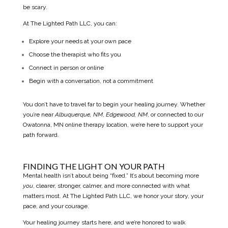
be scary.
At The Lighted Path LLC, you can:
Explore your needs at your own pace
Choose the therapist who fits you
Connect in person or online
Begin with a conversation, not a commitment
You don’t have to travel far to begin your healing journey. Whether
you’re near
Albuquerque, NM
,
Edgewood, NM
, or connected to our
Owatonna, MN online therapy location,
we’re here to support your
path forward.
FINDING THE LIGHT ON YOUR PATH
Mental health isn’t about being “fixed.” It’s about becoming more
you
, clearer, stronger, calmer, and more connected with what
matters most. At The Lighted Path LLC, we honor your story, your
pace, and your courage.
Your healing journey starts here, and we’re honored to walk