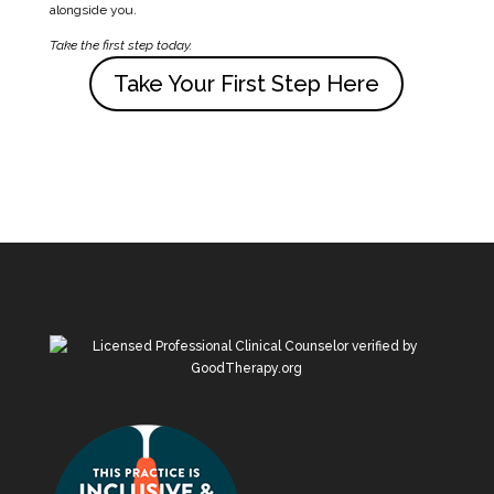
alongside you.
Take the first step today.
Take Your First Step Here