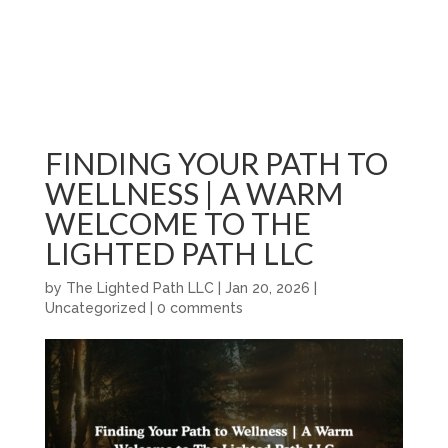
FINDING YOUR PATH TO
WELLNESS | A WARM
WELCOME TO THE
LIGHTED PATH LLC
by
The Lighted Path LLC
|
Jan 20, 2026
|
Uncategorized
|
0 comments