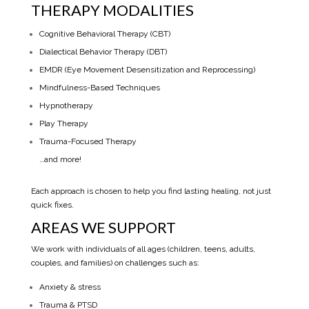
THERAPY MODALITIES
Cognitive Behavioral Therapy (CBT)
Dialectical Behavior Therapy (DBT)
EMDR (Eye Movement Desensitization and Reprocessing)
Mindfulness-Based Techniques
Hypnotherapy
Play Therapy
Trauma-Focused Therapy
…and more!
Each approach is chosen to help you find lasting healing, not just
quick fixes.
AREAS WE SUPPORT
We work with individuals of all ages (children, teens, adults,
couples, and families) on challenges such as:
Anxiety & stress
Trauma & PTSD