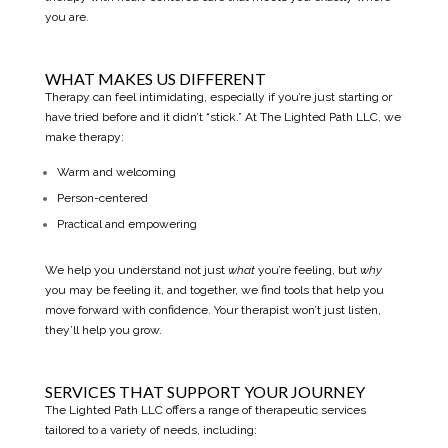
you are.
WHAT MAKES US DIFFERENT
Therapy can feel intimidating, especially if you’re just starting or
have tried before and it didn’t “stick.” At The Lighted Path LLC, we
make therapy:
Warm and welcoming
Person-centered
Practical and empowering
We help you understand not just
what
you’re feeling, but
why
you may be feeling it, and together, we find tools that help you
move forward with confidence. Your therapist won’t just listen,
they’ll help you grow.
SERVICES THAT SUPPORT YOUR JOURNEY
The Lighted Path LLC offers a range of therapeutic services
tailored to a variety of needs, including: