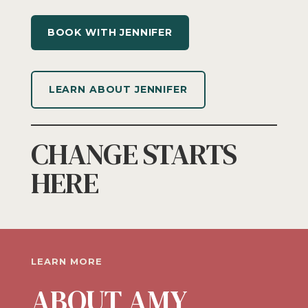
BOOK WITH JENNIFER
LEARN ABOUT JENNIFER
CHANGE STARTS
HERE
LEARN MORE
ABOUT AMY