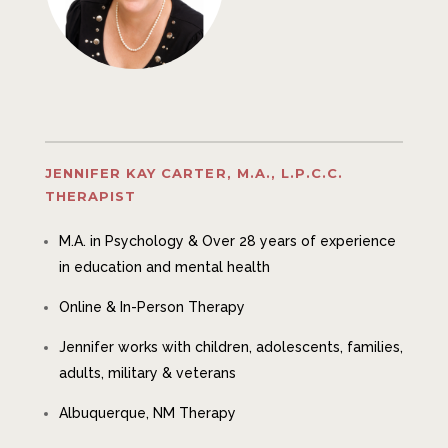
JENNIFER KAY CARTER, M.A., L.P.C.C.
THERAPIST
M.A. in Psychology & Over 28 years of experience
in education and mental health
Online & In-Person Therapy
Jennifer works with
children, adolescents, families,
adults, military & veterans
Albuquerque, NM Therapy