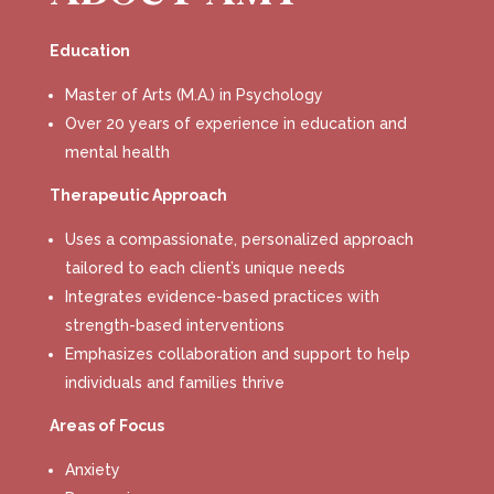
Education
Master of Arts (M.A.) in Psychology
Over 20 years of experience in education and
mental health
Therapeutic Approach
Uses a compassionate, personalized approach
tailored to each client’s unique needs
Integrates evidence-based practices with
strength-based interventions
Emphasizes collaboration and support to help
individuals and families thrive
Areas of Focus
Anxiety