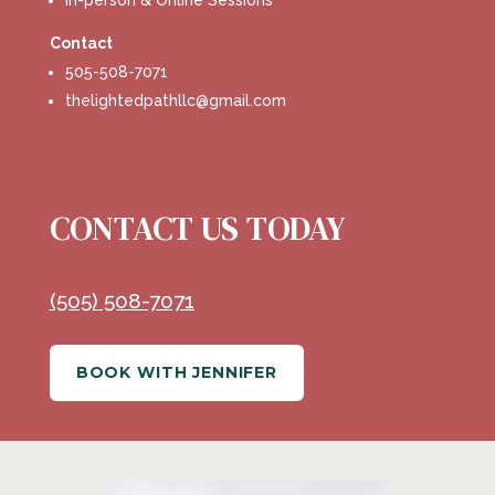
In-person & Online Sessions
Contact
505-508-7071
thelightedpathllc@gmail.com
CONTACT US TODAY
(505) 508-7071
BOOK WITH JENNIFER