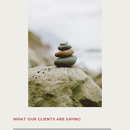
WHAT OUR CLIENTS ARE SAYING