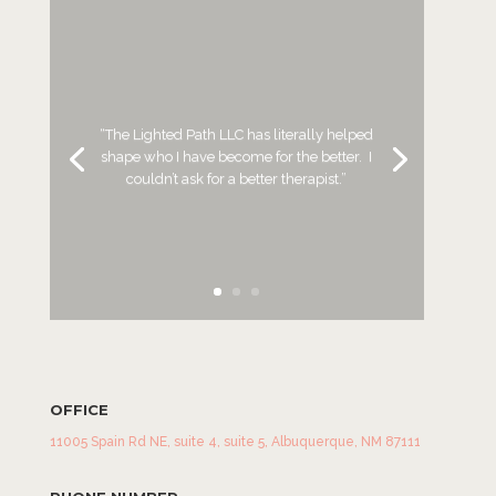
“The Lighted Path LLC has literally helped
shape who I have become for
the
better. I
couldn’t ask for a better therapist.”
OFFICE
11005 Spain Rd NE, suite 4, suite 5, Albuquerque, NM 87111