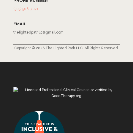
PHONE NUMBER
(505) 508-7071
EMAIL
thelightedpathllc@gmail.com
Copyright © 2026 The Lighted Path LLC. All Rights Reserved.