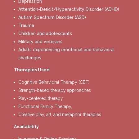
Depression
Attention-Deficit/Hyperactivity Disorder (ADHD)
Autism Spectrum Disorder (ASD)
Trauma
Children and adolescents
Military and veterans
Adults experiencing emotional and behavioral
challenges
Therapies Used
Cognitive Behavioral Therapy (CBT)
Strength-based therapy approaches
Play-centered therapy
Functional Family Therapy,
Creative play, art, and metaphor therapies
Availability