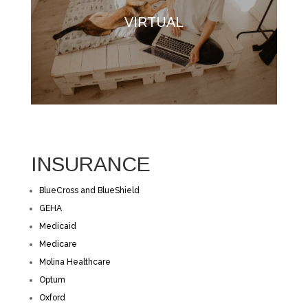
VIRTUAL
INSURANCE
BlueCross and BlueShield
GEHA
Medicaid
Medicare
Molina Healthcare
Optum
Oxford