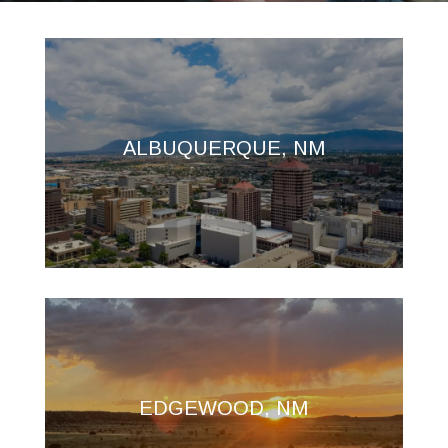
ALBUQUERQUE, NM
EDGEWOOD, NM