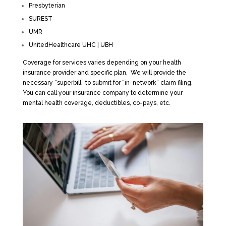
Presbyterian
SUREST
UMR
UnitedHealthcare UHC | UBH
Coverage for services varies depending on your health
insurance provider and specific plan. We will provide the
necessary “superbill” to submit for “in-network” claim filing.
You can call your insurance company to determine your
mental health coverage, deductibles, co-pays, etc.