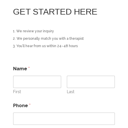
GET STARTED HERE
We review your inquiry
We personally match you with a therapist
You’ll hear from us within 24–48 hours
Name
*
First
Last
Phone
*