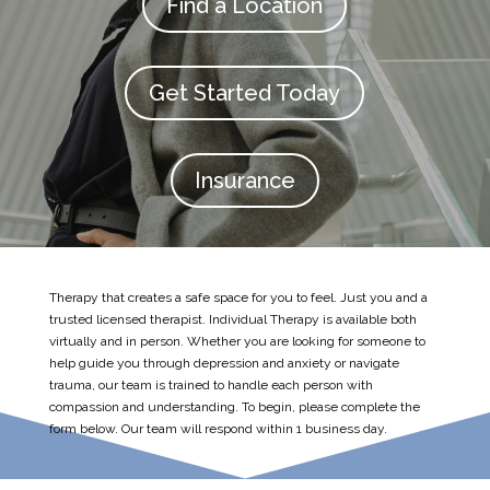
Find a Location
Get Started Today
Insurance
Therapy that creates a safe space for you to feel. Just you and a
trusted licensed therapist. Individual Therapy is available both
virtually and in person. Whether you are looking for someone to
help guide you through depression and anxiety or navigate
trauma, our team is trained to handle each person with
compassion and understanding. To begin, please complete the
form below. Our team will respond within 1 business day.