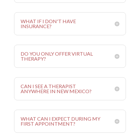
WHAT IF I DON'T HAVE
INSURANCE?
DO YOU ONLY OFFER VIRTUAL
THERAPY?
CAN I SEE A THERAPIST
ANYWHERE IN NEW MEXICO?
WHAT CAN I EXPECT DURING MY
FIRST APPOINTMENT?