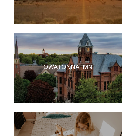
OWATONNA, MN