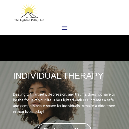
INDIVIDUAL THERAPY
Dealing with anxiety, depression, and trauma does not have to
be the focus of your life. The Lighted Path LLC creates a safe
and compassionate space for individuals to make a difference
in their lives today!