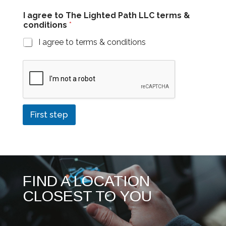
c
I agree to The Lighted Path LLC terms &
o
conditions
*
n
d
I agree to terms & conditions
i
t
i
o
n
s
c
o
First step
n
d
i
t
i
o
FIND A LOCATION
n
s
CLOSEST TO YOU
&