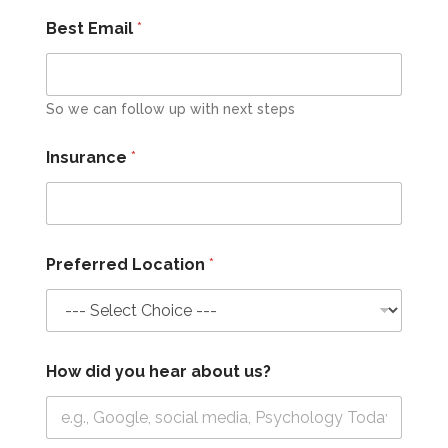
Best Email
*
So we can follow up with next steps
Insurance
*
Preferred Location
*
How did you hear about us?