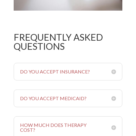
FREQUENTLY ASKED
QUESTIONS
DO YOU ACCEPT INSURANCE?
DO YOU ACCEPT MEDICAID?
HOW MUCH DOES THERAPY
COST?